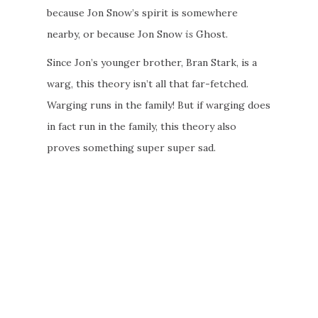
because Jon Snow’s spirit is somewhere
nearby, or because Jon Snow
is
Ghost.
Since Jon’s younger brother, Bran Stark, is a
warg, this theory isn’t all that far-fetched.
Warging runs in the family! But if warging does
in fact run in the family, this theory also
proves something super super sad.