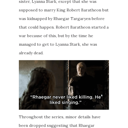
sister, Lyanna Stark, except that she was
supposed to marry King Robert Baratheon but
was kidnapped by Rhaegar Targaryen before
that could happen. Robert Baratheon started a
war because of this, but by the time he
managed to get to Lyanna Stark, she was
already dead.
Throughout the series, minor details have
been dropped suggesting that Rhaegar