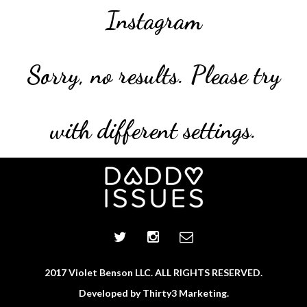
Instagram
Sorry, no results. Please try
with different settings.
2017 Violet Benson LLC. ALL RIGHTS RESERVED.
Developed by
Thirty3 Marketing.