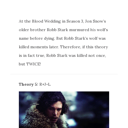
At the Blood Wedding in Season 3, Jon Snow’s
older brother Robb Stark murmured
his
wolf’s
name before dying. But Robb Stark’s wolf was
killed moments later. Therefore, if this theory
is in fact true, Robb Stark was killed not once,
but TWICE!
Theory 5:
R+J=L