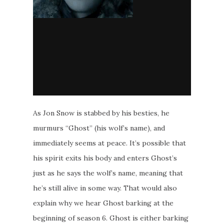
As Jon Snow is stabbed by his besties, he
murmurs “Ghost” (his wolf’s name), and
immediately seems at peace. It’s possible that
his spirit exits his body and enters Ghost’s
just as he says the wolf’s name, meaning that
he’s still alive in some way. That would also
explain why we hear Ghost barking at the
beginning of season 6. Ghost is either barking