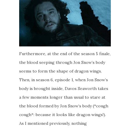
Furthermore, at the end of the season 5 finale,
the blood seeping through Jon Snow’s body
seems to form the shape of dragon wings.
Then, in season 6, episode 1, when Jon Snow’s
body is brought inside, Davos Seaworth takes
a few moments longer than usual to stare at
the blood formed by Jon Snow’s body (*cough
cough*
:
because it looks like dragon wings!).
As I mentioned previously, nothing