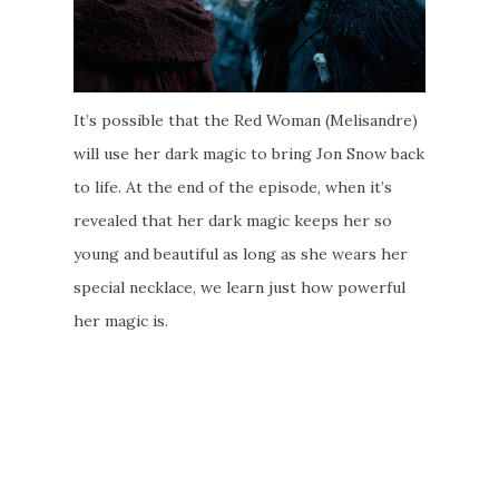
It’s possible that the Red Woman (Melisandre)
will use her dark magic to bring Jon Snow back
to life. At the end of the episode, when it’s
revealed that her dark magic keeps her so
young and beautiful as long as she wears her
special necklace, we learn just how powerful
her magic is.