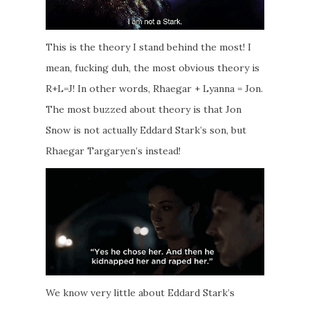
This is the theory I stand behind the most! I
mean, fucking duh, the most obvious theory is
R+L=J! In other words, Rhaegar + Lyanna = Jon.
The most buzzed about theory is that Jon
Snow is not actually Eddard Stark’s son, but
Rhaegar Targaryen’s instead!
We know very little about Eddard Stark’s