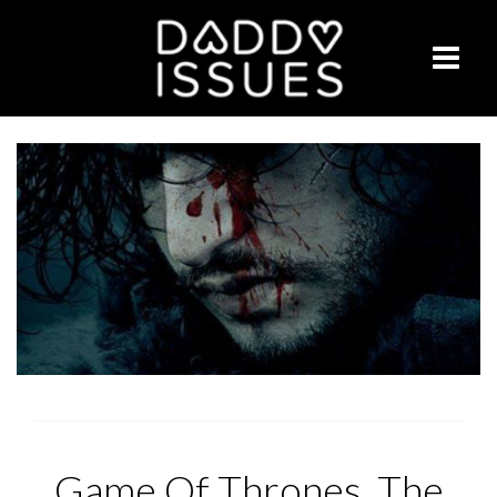
Game Of Thrones, The