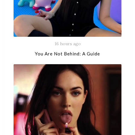
16 hours ago
You Are Not Behind: A Guide