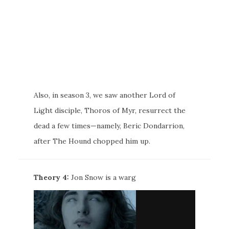
Also, in season 3, we saw another Lord of
Light disciple, Thoros of Myr, resurrect the
dead a few times—namely, Beric Dondarrion,
after The Hound chopped him up.
Theory 4:
Jon Snow is a warg