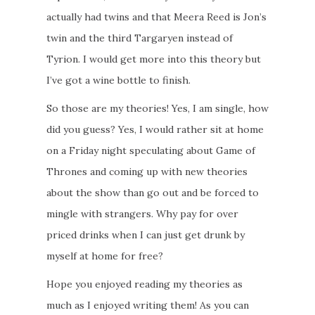
actually had twins and that Meera Reed is Jon’s
twin and the third Targaryen instead of
Tyrion. I would get more into this theory but
I’ve got a wine bottle to finish.
So those are my theories! Yes, I am single, how
did you guess? Yes, I would rather sit at home
on a Friday night speculating about Game of
Thrones and coming up with new theories
about the show than go out and be forced to
mingle with strangers. Why pay for over
priced drinks when I can just get drunk by
myself at home for free?
Hope you enjoyed reading my theories as
much as I enjoyed writing them! As you can