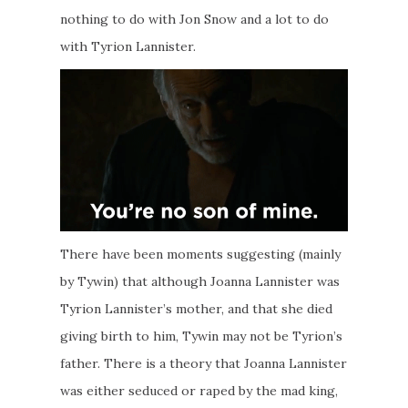
nothing to do with Jon Snow and a lot to do
with Tyrion Lannister.
There have been moments suggesting (mainly
by Tywin) that although Joanna Lannister was
Tyrion Lannister’s mother, and that she died
giving birth to him, Tywin may not be Tyrion’s
father. There is a theory that Joanna Lannister
was either seduced or raped by the mad king,