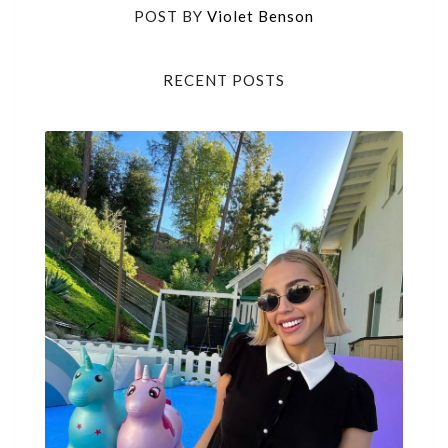
POST BY
Violet Benson
RECENT POSTS