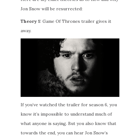
Jon Snow will be resurrected:
Theory 1:
Game Of Thrones trailer gives it
away.
If you’ve watched the trailer for season 6, you
know it’s impossible to understand much of
what anyone is saying. But you also know that
towards the end, you can hear Jon Snow’s