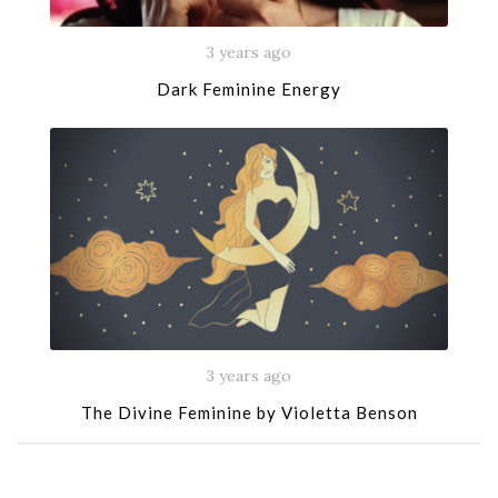
3 years ago
Dark Feminine Energy
3 years ago
The Divine Feminine by Violetta Benson