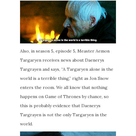
Also, in season 5, episode 5, Measter Aemon
Targaryen receives news about Daenerys
Targrayen and says, “A Targaryen alone in the
world is a terrible thing,” right as Jon Snow
enters the room. We all know that nothing
happens on Game of Thrones by chance, so
this is probably evidence that Daenerys
Targrayen is
not
the only Targaryen in the
world.