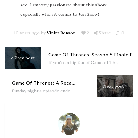
see, I am very passionate about this show…
especially when it comes to Jon Snow!
10 years ago by
Violet Benson
2
Share
0
Game Of Thrones, Season 5 Finale Re
< Prev post
If you’re a big fan of Game of Thrones like me then you’ve come to the right place! Here’s a quick...
Game Of Thrones: A Recap of Season 6, Episode 2: Home
Next post >
Sunday night’s episode ended with a big bang confirming what many fans have suspected for a year now: Jon Snow...