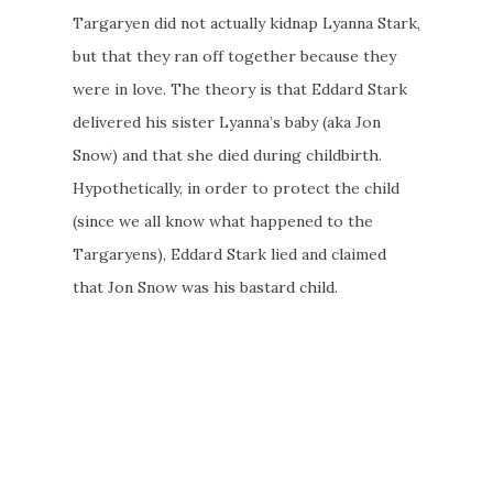
Targaryen did not actually kidnap Lyanna Stark,
but that they ran off together because they
were in love. The theory is that Eddard Stark
delivered his sister Lyanna’s baby (aka Jon
Snow) and that she died during childbirth.
Hypothetically, in order to protect the child
(since we all know what happened to the
Targaryens), Eddard Stark lied and claimed
that Jon Snow was his bastard child.