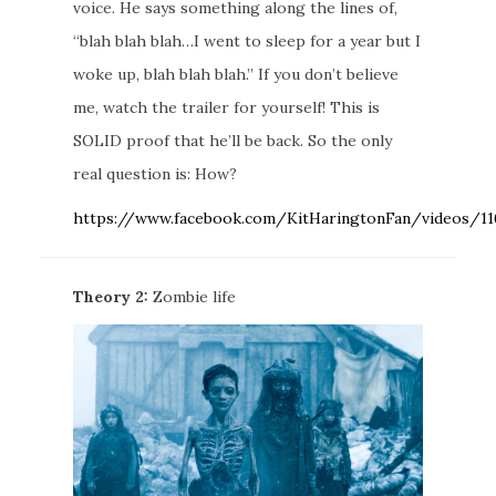
voice. He says something along the lines of,
“blah blah blah…I went to sleep for a year but I
woke up, blah blah blah.” If you don’t believe
me, watch the trailer for yourself! This is
SOLID proof that he’ll be back. So the only
real question is: How?
https://www.facebook.com/KitHaringtonFan/videos/1
Theory 2:
Zombie life