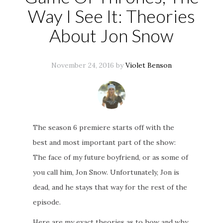
Way I See It: Theories
About Jon Snow
November 24, 2016 by
Violet Benson
The season 6 premiere starts off with the
best and most important part of the show:
The face of my future boyfriend, or as some of
you call him, Jon Snow. Unfortunately, Jon is
dead, and he stays that way for the rest of the
episode.
Here are my exact theories as to how and why