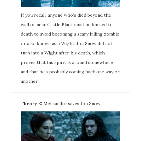
If you recall, anyone who’s died beyond the
wall or near Castle Black must be burned to
death to avoid becoming a scary killing zombie
or also known as a Wight. Jon Snow did not
turn into a Wight after his death, which
proves that his spirit is around somewhere
and that he’s probably coming back one way or
another.
Theory 3:
Melisandre saves Jon Snow