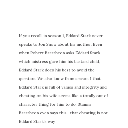
If you recall, in season 1, Eddard Stark never
speaks to Jon Snow about his mother. Even
when Robert Baratheon asks Eddard Stark
which mistress gave him his bastard child,
Eddard Stark does his best to avoid the
question. We also know from season 1 that
Eddard Stark is full of values and integrity and
cheating on his wife seems like a totally out of
character thing for him to do. Stannis
Baratheon even says this—that cheating is not
Eddard Stark’s way.