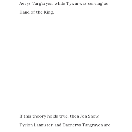
Aerys Targaryen, while Tywin was serving as
Hand of the King.
If this theory holds true, then Jon Snow,
Tyrion Lannister, and Daenerys Targrayen are