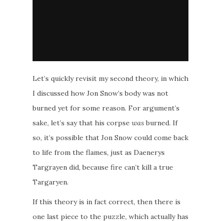
Let’s quickly revisit my second theory, in which
I discussed how Jon Snow’s body was not
burned yet for some reason. For argument’s
sake, let’s say that his corpse
was
burned. If
so, it’s possible that Jon Snow could come back
to life from the flames, just as Daenerys
Targrayen did, because fire can’t kill a true
Targaryen.
If this theory is in fact correct, then there is
one last piece to the puzzle, which actually has