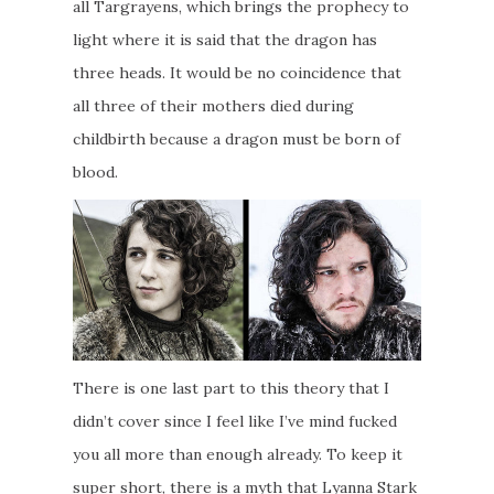
all Targrayens, which brings the prophecy to
light where it is said that the dragon has
three heads. It would be no coincidence that
all three of their mothers died during
childbirth because a dragon must be born of
blood.
There is one last part to this theory that I
didn’t cover since I feel like I’ve mind fucked
you all more than enough already. To keep it
super short, there is a myth that Lyanna Stark