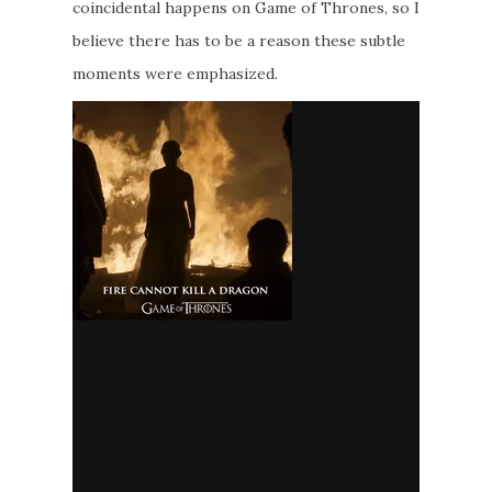
coincidental happens on Game of Thrones, so I
believe there has to be a reason these subtle
moments were emphasized.